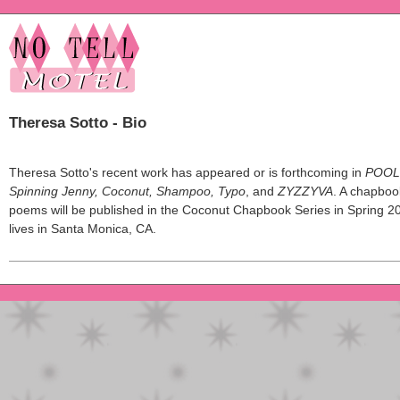
Theresa Sotto - Bio
Theresa Sotto's recent work has appeared or is forthcoming in
POOL
Spinning Jenny, Coconut, Shampoo, Typo
, and
ZYZZYVA
. A chapboo
poems will be published in the Coconut Chapbook Series in Spring 2
lives in Santa Monica, CA.