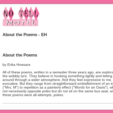
About the Poems - EH
About the Poems
by Erika Howsare
All of these poems, written in a semester three years ago, are explora
the wobbly lyric. They believe in hooking something lightly and letting 
around through a wider atmosphere. And they feel expressive to me,
evocative. But they range from straightforward embellishment of an 
("Mrs. M") to repetition as a painterly effect ("Words for an Oasis"), w
not necessarily opposite poles but do not sit on the same bus seat, ei
these poems were all attempts, pokes.