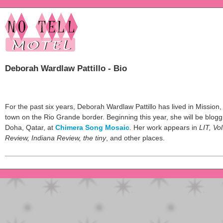
Deborah Wardlaw Pattillo - Bio
For the past six years, Deborah Wardlaw Pattillo has lived in Mission,
town on the Rio Grande border. Beginning this year, she will be blog
Doha, Qatar, at
Chimera Song Mosaic
. Her work appears in
LIT, Vo
Review, Indiana Review, the tiny
, and other places.