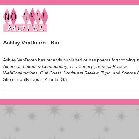
Ashley VanDoorn - Bio
Ashley VanDoorn has recently published or has poems forthcoming i
American Letters & Commentary, The Canary , Seneca Review,
WebConjunctions, Gulf Coast, Northwest Review, Typo
, and
Sonora 
She currently lives in Atlanta, GA.