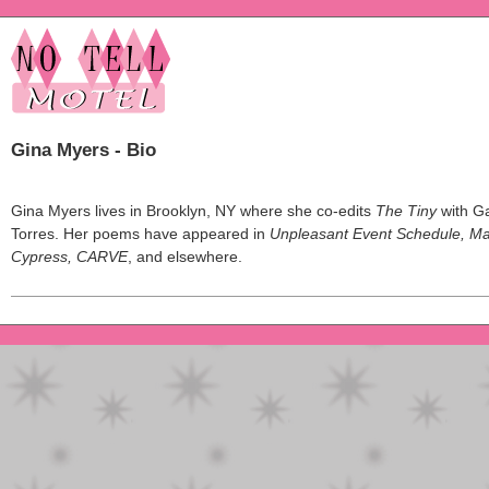
Gina Myers - Bio
Gina Myers lives in Brooklyn, NY where she co-edits
The Tiny
with Ga
Torres. Her poems have appeared in
Unpleasant Event Schedule, M
Cypress, CARVE
, and elsewhere.