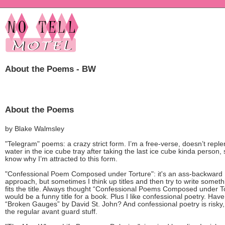
About the Poems - BW
About the Poems
by Blake Walmsley
"Telegram" poems: a crazy strict form. I’m a free-verse, doesn’t reple
water in the ice cube tray after taking the last ice cube kinda person, 
know why I’m attracted to this form.
"Confessional Poem Composed under Torture": it's an ass-backward
approach, but sometimes I think up titles and then try to write someth
fits the title. Always thought “Confessional Poems Composed under T
would be a funny title for a book. Plus I like confessional poetry. Hav
“Broken Gauges” by David St. John? And confessional poetry is risky,
the regular avant guard stuff.