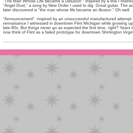
"The Man Whose Life Became a Delusion": inspired by a line I mishe
“Angel Dust,” a song by New Order I used to dig. Great guitar. The act
later discovered is “the man whose life became an illusion.” Oh well.
"Announcement": inspired by an unsuccessful manufactured attempt 
rennaisance I witnessed in downtown Flint Michigan while growing up
late-80s. But things never go as expected the first time, right? Years la
now think of Flint as a failed prototype for downtown Shirlington Virgin