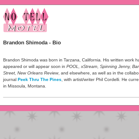
Brandon Shimoda - Bio
Brandon Shimoda was born in Tarzana, California. His written work h
appeared or will appear soon in
POOL, xStream, Spinning Jenny, Ba
Street, New Orleans Review
, and elsewhere, as well as in the collabo
journal
Peek Thru The Pines
, with artist/writer Phil Cordelli. He curre
in Missoula, Montana.