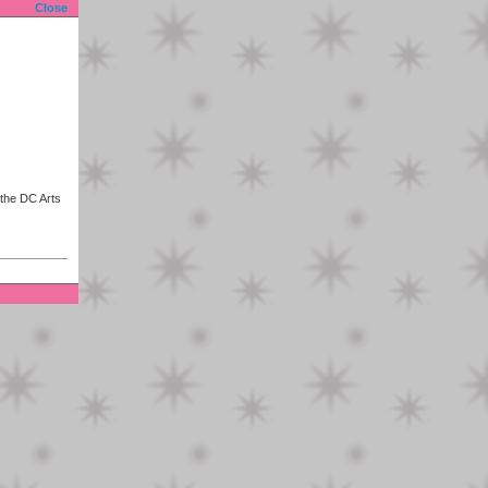
Close
 the DC Arts