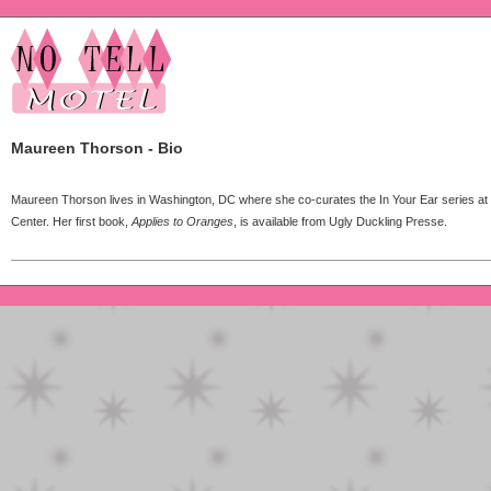
Maureen Thorson - Bio
Maureen Thorson lives in Washington, DC where she co-curates the In Your Ear series at
Center. Her first book,
Applies to Oranges
, is available from Ugly Duckling Presse.