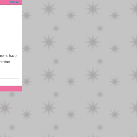
Close
 poems have
d other