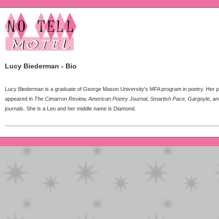
Lucy Biederman - Bio
Lucy Biederman is a graduate of George Mason University's MFA program in poetry. Her
appeared in
The Cimarron Review, American Poetry Journal, Smartish Pace, Gargoyle
, an
journals. She is a Leo and her middle name is Diamond.