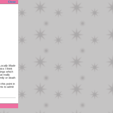
Close
Locally Made
ics I think
hings which
at really
amily or death
this point in
nts to admit