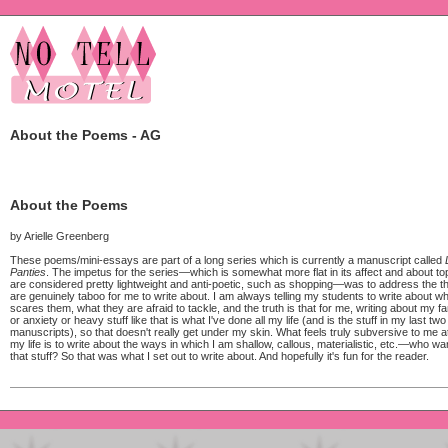
About the Poems - AG
About the Poems
by Arielle Greenberg
These poems/mini-essays are part of a long series which is currently a manuscript called
Panties
. The impetus for the series—which is somewhat more flat in its affect and about top
are considered pretty lightweight and anti-poetic, such as shopping—was to address the t
are genuinely taboo for me to write about. I am always telling my students to write about wh
scares them, what they are afraid to tackle, and the truth is that for me, writing about my f
or anxiety or heavy stuff like that is what I've done all my life (and is the stuff in my last two
manuscripts), so that doesn't really get under my skin. What feels truly subversive to me at 
my life is to write about the ways in which I am shallow, callous, materialistic, etc.—who wa
that stuff? So that was what I set out to write about. And hopefully it's fun for the reader.