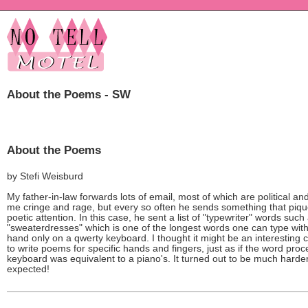
About the Poems - SW
About the Poems
by Stefi Weisburd
My father-in-law forwards lots of email, most of which are political a
me cringe and rage, but every so often he sends something that piq
poetic attention. In this case, he sent a list of "typewriter" words such
"sweaterdresses" which is one of the longest words one can type with 
hand only on a qwerty keyboard. I thought it might be an interesting 
to write poems for specific hands and fingers, just as if the word pro
keyboard was equivalent to a piano's. It turned out to be much harder
expected!