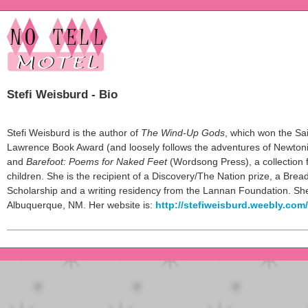
Stefi Weisburd - Bio
Stefi Weisburd is the author of
The Wind-Up Gods
, which won the Sa
Lawrence Book Award (and loosely follows the adventures of Newtoni
and
Barefoot: Poems for Naked Feet
(Wordsong Press), a collection 
children. She is the recipient of a Discovery/The Nation prize, a Brea
Scholarship and a writing residency from the Lannan Foundation. She 
Albuquerque, NM. Her website is:
http://stefiweisburd.weebly.com/