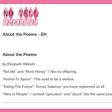
About the Poems - EH
About the Poems
by Elizabeth Hildreth
"Not Me" and "More Honey": I like my offspring.
"Animal To Spoon": This used to be a sestina.
"Eating The Future": Tomaz Salamun, you have redeemed us all.
"Here Is People": I worked "speculum" and "Jesus" into the same po