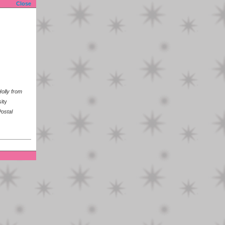
Close
olly from
ity
ostal