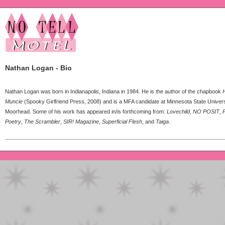
Nathan Logan - Bio
Nathan Logan was born in Indianapolis, Indiana in 1984. He is the author of the chapbook
H
Muncie
(Spooky Girlfriend Press, 2008) and is a MFA candidate at Minnesota State Univers
Moorhead. Some of his work has appeared in/is forthcoming from:
Lovechild
,
NO POSIT
,
P
Poetry
,
The Scrambler
,
SIR! Magazine
,
Superficial Flesh
, and
Taiga
.