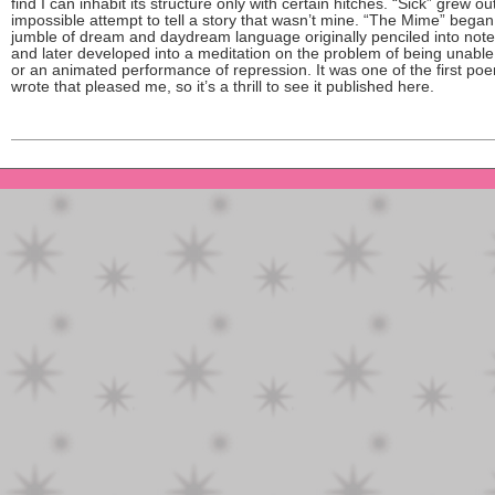
find I can inhabit its structure only with certain hitches. “Sick” grew ou
impossible attempt to tell a story that wasn’t mine. “The Mime” began
jumble of dream and daydream language originally penciled into not
and later developed into a meditation on the problem of being unable
or an animated performance of repression. It was one of the first poe
wrote that pleased me, so it’s a thrill to see it published here.