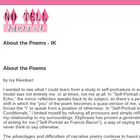
About the Poems - IK
About the Poems
by Ivy Kleinbart
I wanted to see what I could learn from a study in self-portraiture in 
model was not entirely me, or at times, not me at all. In “Self-Portrait
Echo,” the mirror reflection speaks back to its subject, so there’s a pe
shift in which the “you” of the poem becomes a quasi-version of me, 
forces the “I” to speak from a position of otherness. In “Self-Portrait i
Conditionals,” I limited myself by refusing all pronouns and simply ref
my relationship to my surroundings. Ekphrasis has proven a generat
of writing for me (“Self-Portrait as Francis Bacon”), a way of saying th
never think to say otherwise.
The advantages and difficulties of narrative poetry continue to haunt