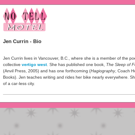
Jen Currin - Bio
Jen Currin lives in Vancouver, B.C., where she is a member of the po
collective
vertigo west
. She has published one book,
The Sleep of F
(Anvil Press, 2005) and has one forthcoming (
Hagiography
, Coach H
Books). Jen teaches writing and rides her bike nearly everywhere. 
of a car-less city.