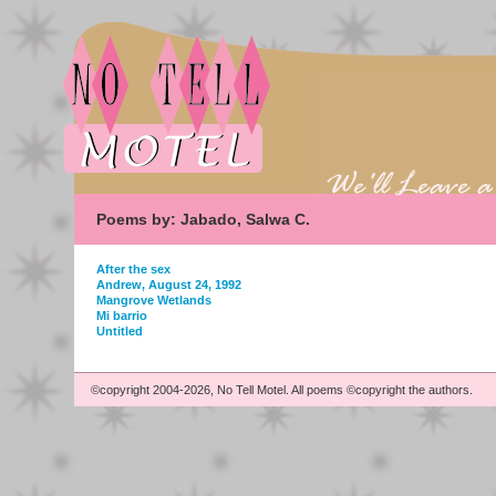
Poems by: Jabado, Salwa C.
After the sex
Andrew, August 24, 1992
Mangrove Wetlands
Mi barrio
Untitled
©copyright 2004-2026, No Tell Motel. All poems ©copyright the authors.