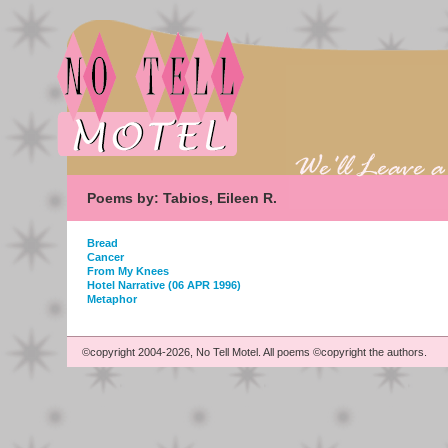
Poems by: Tabios, Eileen R.
Bread
Cancer
From My Knees
Hotel Narrative (06 APR 1996)
Metaphor
©copyright 2004-2026, No Tell Motel. All poems ©copyright the authors.