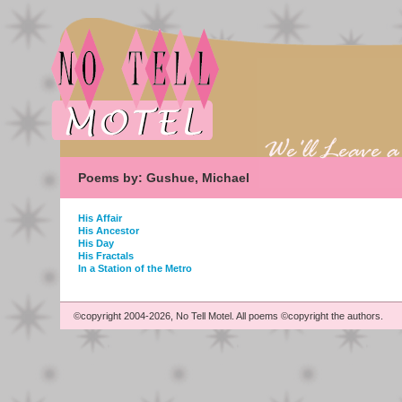
Poems by: Gushue, Michael
His Affair
His Ancestor
His Day
His Fractals
In a Station of the Metro
©copyright 2004-2026, No Tell Motel. All poems ©copyright the authors.