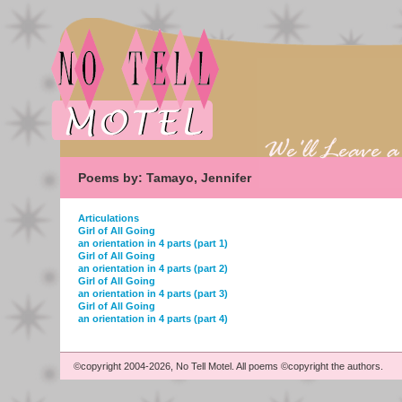
Poems by: Tamayo, Jennifer
Articulations
Girl of All Going
an orientation in 4 parts (part 1)
Girl of All Going
an orientation in 4 parts (part 2)
Girl of All Going
an orientation in 4 parts (part 3)
Girl of All Going
an orientation in 4 parts (part 4)
©copyright 2004-2026, No Tell Motel. All poems ©copyright the authors.