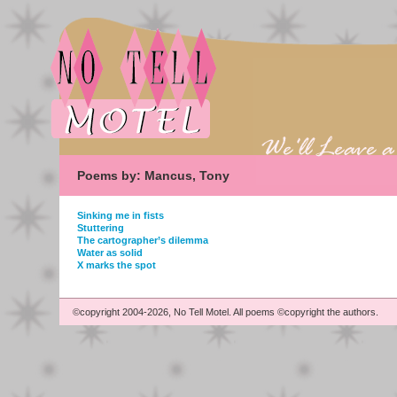
Poems by: Mancus, Tony
Sinking me in fists
Stuttering
The cartographer’s dilemma
Water as solid
X marks the spot
©copyright 2004-2026, No Tell Motel. All poems ©copyright the authors.