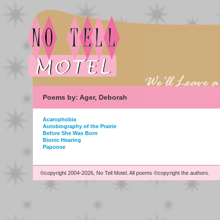
Poems by: Ager, Deborah
Acarophobia
Autobiography of the Prairie
Before She Was Born
Bionic Hearing
Papoose
©copyright 2004-2026, No Tell Motel. All poems ©copyright the authors.