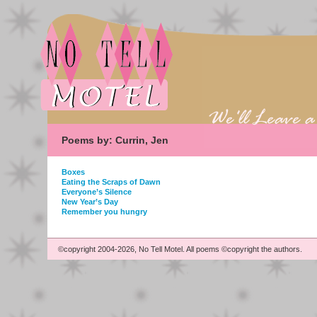
Poems by: Currin, Jen
Boxes
Eating the Scraps of Dawn
Everyone’s Silence
New Year’s Day
Remember you hungry
©copyright 2004-2026, No Tell Motel. All poems ©copyright the authors.