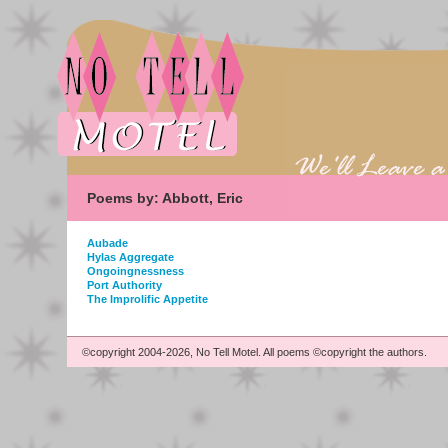
Poems by: Abbott, Eric
Aubade
Hylas Aggregate
Ongoingnessness
Port Authority
The Improlific Appetite
©copyright 2004-2026, No Tell Motel. All poems ©copyright the authors.