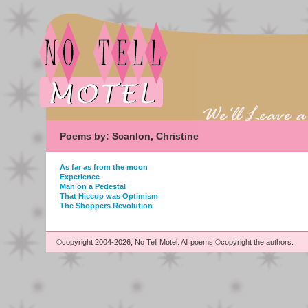
Poems by: Scanlon, Christine
As far as from the moon
Experience
Man on a Pedestal
That Hiccup was Optimism
The Shoppers Revolution
©copyright 2004-2026, No Tell Motel. All poems ©copyright the authors.