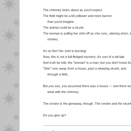
The chimney looks about as you'd expect.
The field might be a bit yellower and more barren
than you'd imagine.
The animal could be a skunk.
The woman is pulling her shirt off as she runs, uttering short, 
shrieks.
It's on fire! Her shirt is burning!
Now, this is not a full-fledged mystery; it's sort of a tall tale.
And truth be told, the "woman" is a man; but you don't know that
"She" runs
away from
a house,
past
a sleeping skunk, and
through
a field...
But you see, you assumed there was a house — and there w
what with the chimney.
The smoke is the giveaway, though. The smoke and the skun
Do you give up?