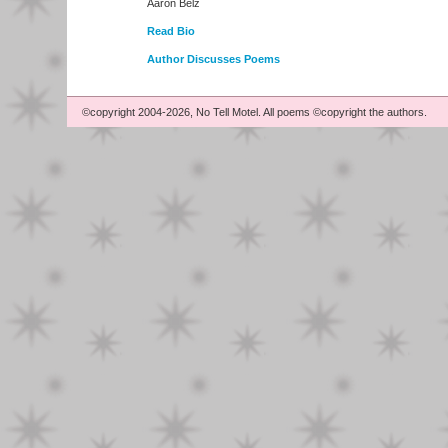
Aaron Belz
Read Bio
Author Discusses Poems
©copyright 2004-2026, No Tell Motel. All poems ©copyright the authors.