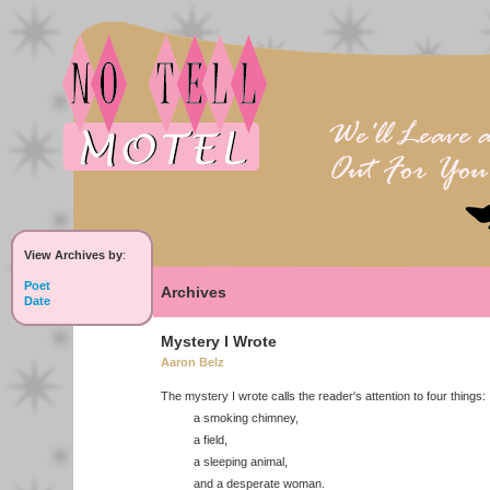
View Archives by
:
Poet
Archives
Date
Mystery I Wrote
Aaron Belz
The mystery I wrote calls the reader's attention to four things:
a smoking chimney,
a field,
a sleeping animal,
and a desperate woman.