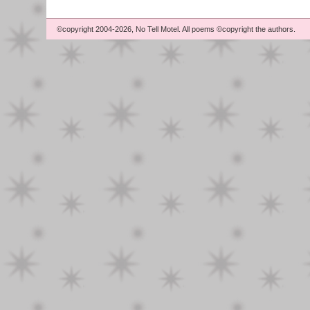
©copyright 2004-2026, No Tell Motel. All poems ©copyright the authors.