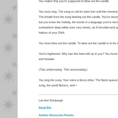
You realize that you’re supposed to blow out the candle.
You must sing. The song so old it’s been lost until this moment,
The breath from the song blowing out the candle. You’ve neve
but you know the melody, the words in a language you’ve nev
somewhere deep within your very bones, as if encoded and sp
helixes of your DNA.
You must blow out the candle. To blow out the candle is to be
m
You’re frightened. Why has this been left up to you? You hove
and hesitate.
(
This unharrowing. This unsorrowing.
)
You sing the song. Your voice a fierce ether. The flame quavers
song, the world flickers, and—
Lee Ann Roripaugh
Read Bio
Author Discusses Poems