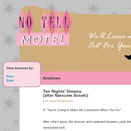
View Archives by
:
Poet
Archives
Date
Ten Nights' Dreams
(after Natsume Soseki)
Lee Ann Roripaugh
9. “You’re Going to Make Me Lonesome When You Go”
After s/he’s gone, the dresser and cupboard drawers yank th
ransacked lack.