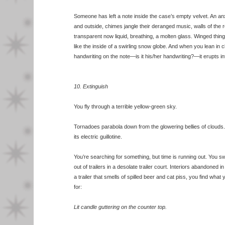
Someone has left a note inside the case’s empty velvet. An an
and outside, chimes jangle their deranged music, walls of the
transparent now liquid, breathing, a molten glass. Winged th
like the inside of a swirling snow globe. And when you lean in c
handwriting on the note—is it his/her handwriting?—it erupts i
10. Extinguish
You fly through a terrible yellow-green sky.
Tornadoes parabola down from the glowering bellies of clouds.
its electric guillotine.
You’re searching for something, but time is running out. You s
out of trailers in a desolate trailer court. Interiors abandoned i
a trailer that smells of spilled beer and cat piss, you find wha
for:
Lit candle guttering on the counter top.