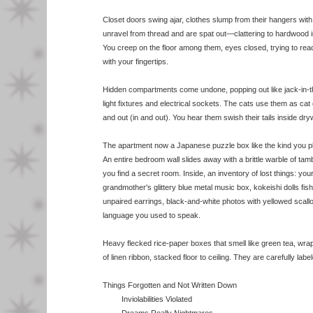
Closet doors swing ajar, clothes slump from their hangers with
unravel from thread and are spat out—clattering to hardwood in
You creep on the floor among them, eyes closed, trying to read t
with your fingertips.
Hidden compartments come undone, popping out like jack-in-
light fixtures and electrical sockets. The cats use them as cat
and out (in and out). You hear them swish their tails inside dryw
The apartment now a Japanese puzzle box like the kind you pl
An entire bedroom wall slides away with a brittle warble of tam
you find a secret room. Inside, an inventory of lost things: yo
grandmother's glittery blue metal music box, kokeishi dolls fis
unpaired earrings, black-and-white photos with yellowed scall
language you used to speak.
Heavy flecked rice-paper boxes that smell like green tea, wra
of linen ribbon, stacked floor to ceiling. They are carefully labe
Things Forgotten and Not Written Down
Inviolabilities Violated