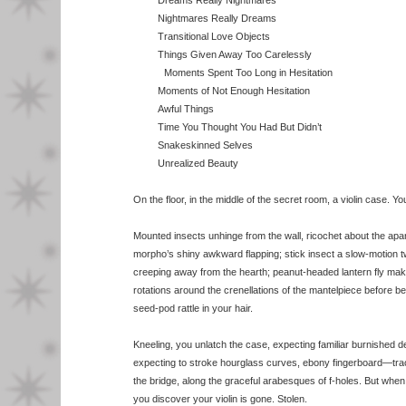
Dreams Really Nightmares
Nightmares Really Dreams
Transitional Love Objects
Things Given Away Too Carelessly
Moments Spent Too Long in Hesitation
Moments of Not Enough Hesitation
Awful Things
Time You Thought You Had But Didn’t
Snakeskinned Selves
Unrealized Beauty
On the floor, in the middle of the secret room, a violin case. Yo
Mounted insects unhinge from the wall, ricochet about the apa
morpho’s shiny awkward flapping; stick insect a slow-motion t
creeping away from the hearth; peanut-headed lantern fly ma
rotations around the crenellations of the mantelpiece before b
seed-pod rattle in your hair.
Kneeling, you unlatch the case, expecting familiar burnished 
expecting to stroke hourglass curves, ebony fingerboard—trac
the bridge, along the graceful arabesques of f-holes. But when 
you discover your violin is gone. Stolen.