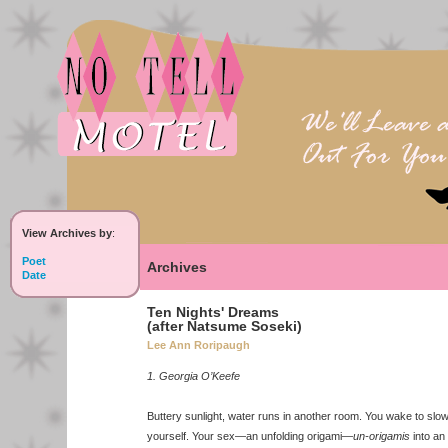
View Archives by
:
Poet
Archives
Date
Ten Nights' Dreams
(after Natsume Soseki)
Lee Ann Roripaugh
1. Georgia O’Keefe
Buttery sunlight, water runs in another room. You wake to slo
yourself. Your sex—an unfolding origami—
un-origamis
into an 