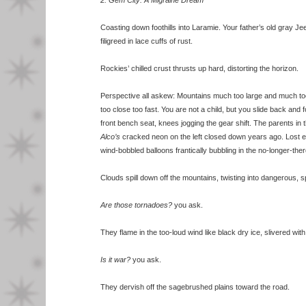
2. Gem City: A Migraine Dream
Coasting down foothills into Laramie. Your father’s old gray J
filigreed in lace cuffs of rust.
Rockies’ chilled crust thrusts up hard, distorting the horizon.
Perspective all askew: Mountains much too large and much to
too close too fast. You are not a child, but you slide back and f
front bench seat, knees jogging the gear shift. The parents in 
Alco’s
cracked neon on the left closed down years ago. Lost 
wind-bobbled balloons frantically bubbling in the no-longer-there
Clouds spill down off the mountains, twisting into dangerous, sp
Are those tornadoes?
you ask.
They flame in the too-loud wind like black dry ice, slivered with 
Is it war?
you ask.
They dervish off the sagebrushed plains toward the road.