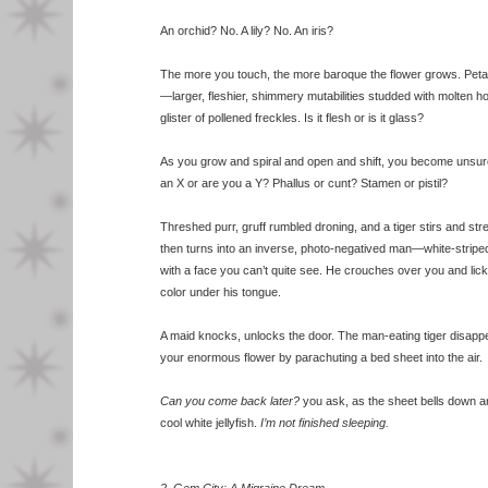
An orchid? No. A lily? No. An iris?
The more you touch, the more baroque the flower grows. Pet
—larger, fleshier, shimmery mutabilities studded with molten h
glister of pollened freckles. Is it flesh or is it glass?
As you grow and spiral and open and shift, you become unsur
an X or are you a Y? Phallus or cunt? Stamen or pistil?
Threshed purr, gruff rumbled droning, and a tiger stirs and str
then turns into an inverse, photo-negatived man—white-striped
with a face you can’t quite see. He crouches over you and lic
color under his tongue.
A maid knocks, unlocks the door. The man-eating tiger disappe
your enormous flower by parachuting a bed sheet into the air.
Can you come back later?
you ask, as the sheet bells down a
cool white jellyfish.
I’m not finished sleeping.