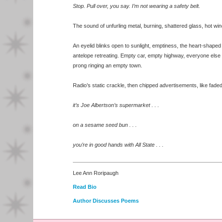
Stop. Pull over, you say. I’m not wearing a safety belt.
The sound of unfurling metal, burning, shattered glass, hot wi
An eyelid blinks open to sunlight, emptiness, the heart-shaped
antelope retreating. Empty car, empty highway, everyone else 
prong ringing an empty town.
Radio’s static crackle, then chipped advertisements, like faded 
it’s Joe Albertson’s supermarket . . .
on a sesame seed bun . . .
you’re in good hands with All State . . .
Lee Ann Roripaugh
Read Bio
Author Discusses Poems