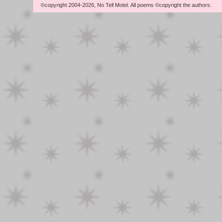
©copyright 2004-2026, No Tell Motel. All poems ©copyright the authors.