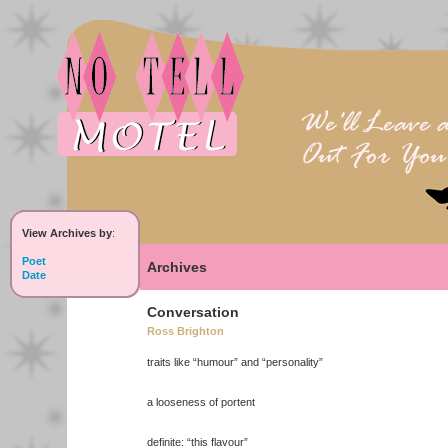
View Archives by
:
Poet
Archives
Date
Conversation
Ross Brighton
traits like “humour” and “personality”
a looseness of portent
definite: “this flavour”