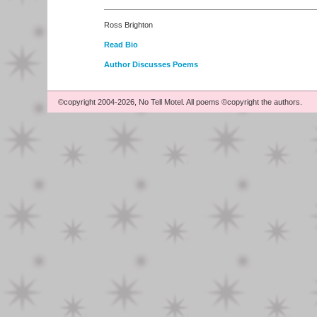
Ross Brighton
Read Bio
Author Discusses Poems
©copyright 2004-2026, No Tell Motel. All poems ©copyright the authors.