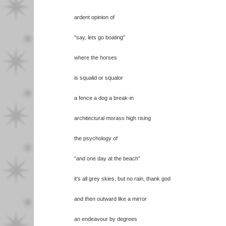
ardent opinion of
“say, lets go boating”
where the horses
is squalid or squalor
a fence a dog a break-in
architectural morass high rising
the psychology of
“and one day at the beach”
it’s all grey skies, but no rain, thank god
and then outward like a mirror
an endeavour by degrees