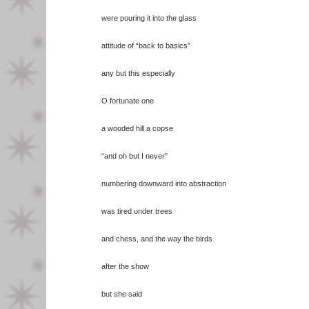
were pouring it into the glass
attitude of “back to basics”
any but this especially
O fortunate one
a wooded hill a copse
“and oh but I never”
numbering downward into abstraction
was tired under trees
and chess, and the way the birds
after the show
but she said