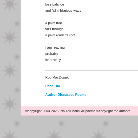
lose balance
and fall in hilarious ways
a palm tree
falls through
a palm reader’s roof
I am reacting
probably
incorrectly
Rob MacDonald
Read Bio
Author Discusses Poems
©copyright 2004-2026, No Tell Motel. All poems ©copyright the authors.