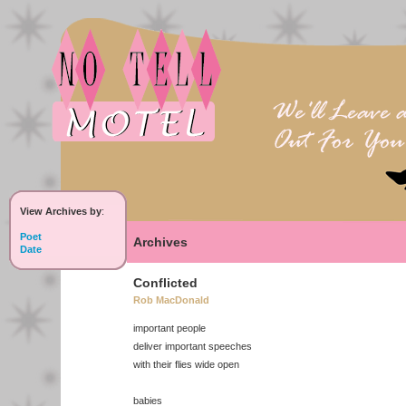
View Archives by
:
Poet
Archives
Date
Conflicted
Rob MacDonald
important people
deliver important speeches
with their flies wide open
babies