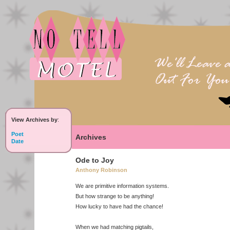
View Archives by
:
Poet
Archives
Date
Ode to Joy
Anthony Robinson
We are primitive information systems.
But how strange to be anything!
How lucky to have had the chance!
When we had matching pigtails,