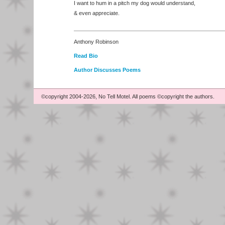
I want to hum in a pitch my dog would understand,
& even appreciate.
Anthony Robinson
Read Bio
Author Discusses Poems
©copyright 2004-2026, No Tell Motel. All poems ©copyright the authors.