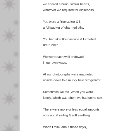
we shared a brain, similar hearts,
whatever we required for closeness.
You were a firecracker & I,
a foil packet of charmed pills.
You had skin like gasoline & I smelled
like rubber.
We were each well-endowed
in our own ways.
All our photographs were magneted
upside-down to a murky blue refrigerator.
Sometimes we ate. When you were
lonely, which was often, we had some sex.
There were more or less equal amounts
of crying & yelling & soft seething.
When I think about those days,