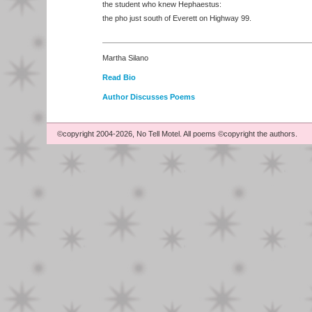
the student who knew Hephaestus:
the pho just south of Everett on Highway 99.
Martha Silano
Read Bio
Author Discusses Poems
©copyright 2004-2026, No Tell Motel. All poems ©copyright the authors.