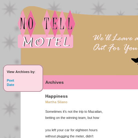
View Archives by
:
Poet
Archives
Date
Happiness
Martha Silano
Sometimes it’s not the trip to Mazatlan,
betting on the winning team, but how
you left your car for eighteen hours
without plugging the meter, didn’t