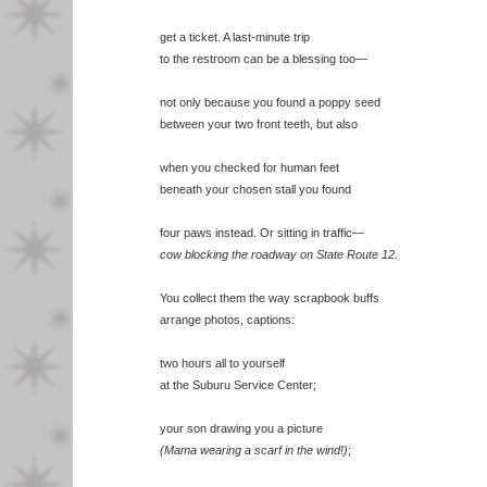
get a ticket. A last-minute trip
to the restroom can be a blessing too—
not only because you found a poppy seed
between your two front teeth, but also
when you checked for human feet
beneath your chosen stall you found
four paws instead. Or sitting in traffic—
cow blocking the roadway on State Route 12.
You collect them the way scrapbook buffs
arrange photos, captions:
two hours all to yourself
at the Suburu Service Center;
your son drawing you a picture
(Mama wearing a scarf in the wind!)
;