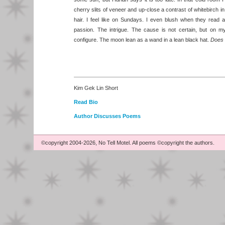
cherry slits of veneer and up-close a contrast of whitebirch i
hair. I feel like on Sundays. I even blush when they read a
passion. The intrigue. The cause is not certain, but on m
configure. The moon lean as a wand in a lean black hat.
Does 
Kim Gek Lin Short
Read Bio
Author Discusses Poems
©copyright 2004-2026, No Tell Motel. All poems ©copyright the authors.