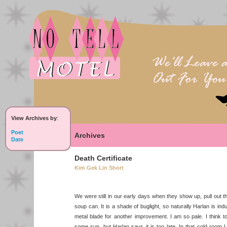
View Archives by
:
Poet
Archives
Date
Death Certificate
Kim Gek Lin Short
We were still in our early days when they show up, pull out th
soup can. It is a shade of buglight, so naturally Harlan is in
metal blade for another improvement. I am so pale. I think to 
some sun, but Harlan says it is too late. In that cold room 