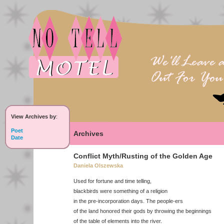
View Archives by
:
Poet
Archives
Date
Conflict Myth/Rusting of the Golden Age
Daniela Olszewska
Used for fortune and time telling,
blackbirds were something of a religion
in the pre-incorporation days. The people-ers
of the land honored their gods by throwing the beginnings
of the table of elements into the river.