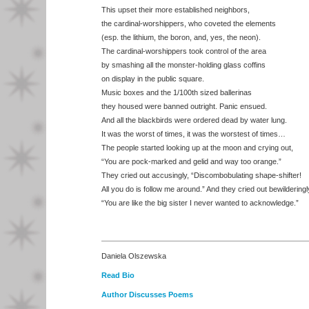
This upset their more established neighbors,
the cardinal-worshippers, who coveted the elements
(esp. the lithium, the boron, and, yes, the neon).
The cardinal-worshippers took control of the area
by smashing all the monster-holding glass coffins
on display in the public square.
Music boxes and the 1/100th sized ballerinas
they housed were banned outright. Panic ensued.
And all the blackbirds were ordered dead by water lung.
It was the worst of times, it was the worstest of times…
The people started looking up at the moon and crying out,
“You are pock-marked and gelid and way too orange.”
They cried out accusingly, “Discombobulating shape-shifter!
All you do is follow me around.” And they cried out bewilderingl
“You are like the big sister I never wanted to acknowledge.”
Daniela Olszewska
Read Bio
Author Discusses Poems